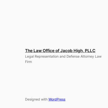
The Law Office of Jacob High, PLLC
Legal Representation and Defense Attorney Law
Firm
Designed with
WordPress