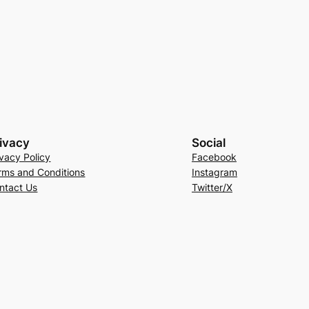
ivacy
Social
ivacy Policy
Facebook
rms and Conditions
Instagram
ntact Us
Twitter/X