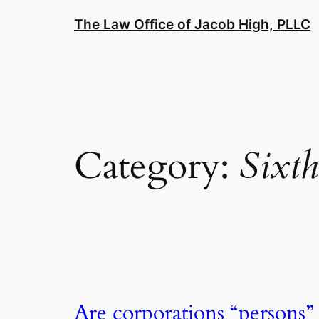
Skip
The Law Office of Jacob High, PLLC
to
content
Category:
Sixth
Are corporations “persons”