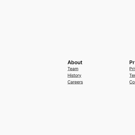
About
Pr
Team
Pr
History
Te
Careers
Co