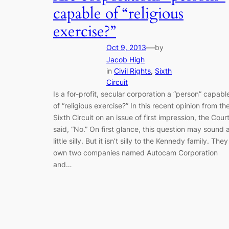
capable of “religious
exercise?”
—
Oct 9, 2013
by
Jacob High
in
Civil Rights
, 
Sixth
Circuit
Is a for-profit, secular corporation a “person” capabl
of “religious exercise?” In this recent opinion from th
Sixth Circuit on an issue of first impression, the Cour
said, “No.” On first glance, this question may sound 
little silly. But it isn’t silly to the Kennedy family. They
own two companies named Autocam Corporation
and…