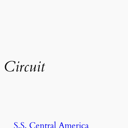
 Circuit
S.S. Central America