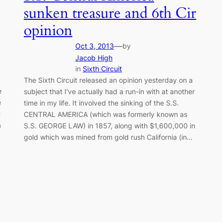
sunken treasure and 6th Cir
opinion
—
Oct 3, 2013
by
Jacob High
in
Sixth Circuit
The Sixth Circuit released an opinion yesterday on a
e
subject that I’ve actually had a run-in with at another
e
time in my life. It involved the sinking of the S.S.
t
CENTRAL AMERICA (which was formerly known as
a
S.S. GEORGE LAW) in 1857, along with $1,600,000 in
gold which was mined from gold rush California (in…